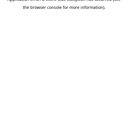
the browser console for more information).