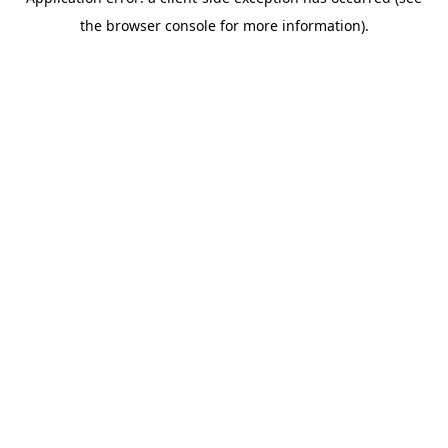
the browser console for more information).