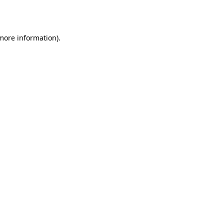
 more information).