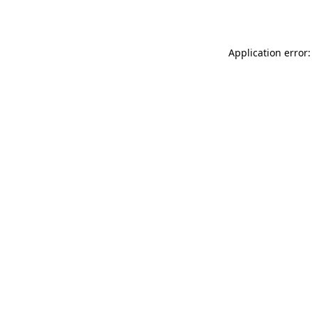
Application error: