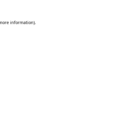
 more information).