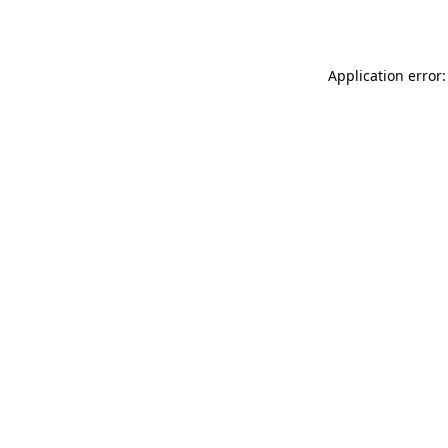
Application error: