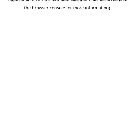
the browser console for more information).