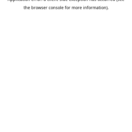
the browser console for more information).