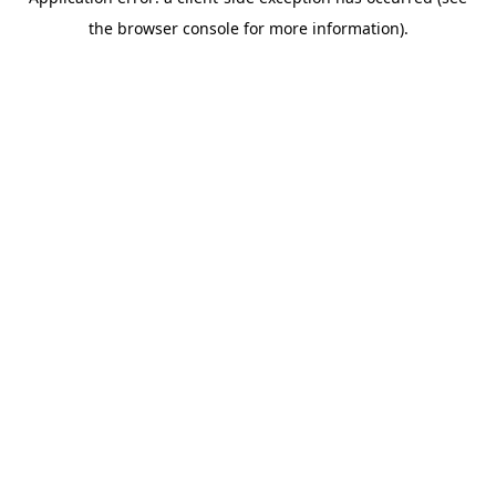
the browser console for more information).