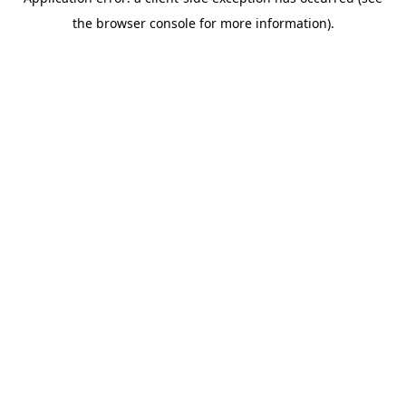
the browser console for more information).