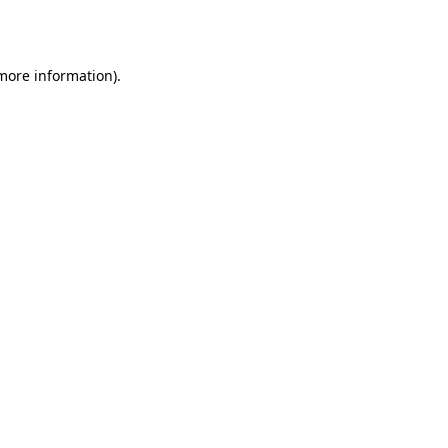
 more information).