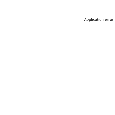
Application error: