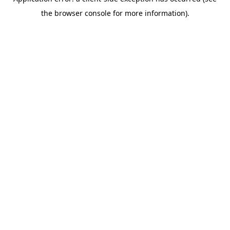
the browser console for more information).