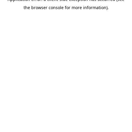
the browser console for more information).