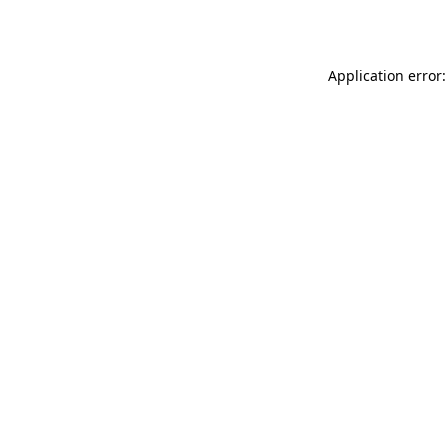
Application error: