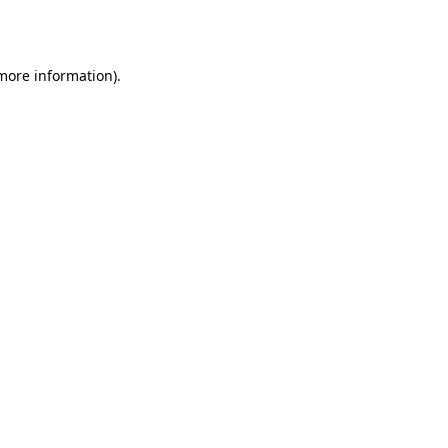
 more information).