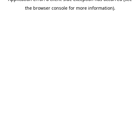
the browser console for more information).