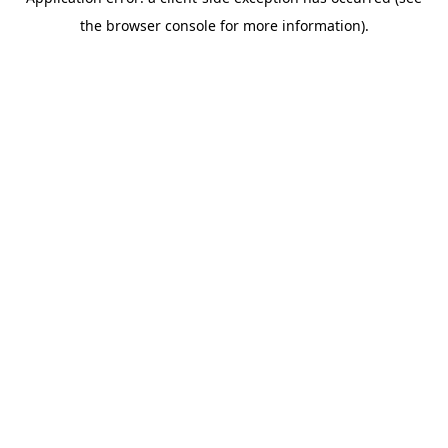
the browser console for more information).