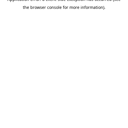
the browser console for more information).