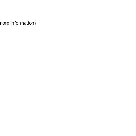
 more information).