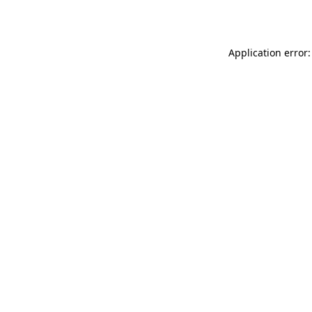
Application error: