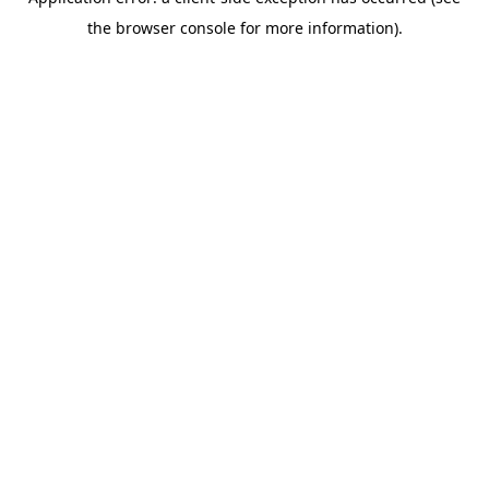
the browser console for more information).