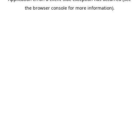
the browser console for more information).