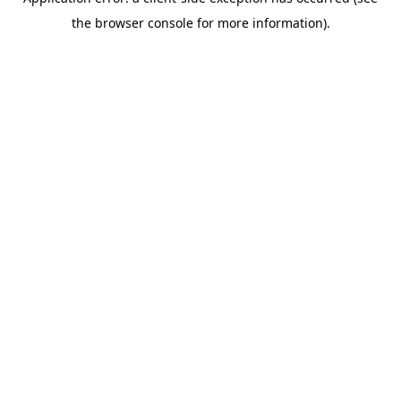
the browser console for more information).