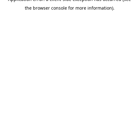
the browser console for more information).