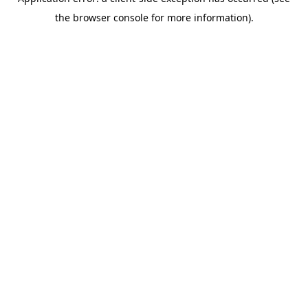
the browser console for more information).