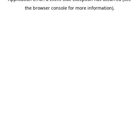
the browser console for more information).