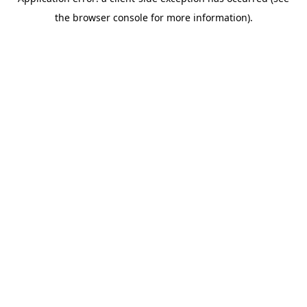
the browser console for more information).