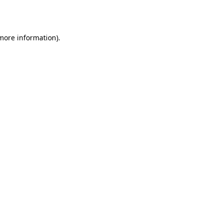
 more information).