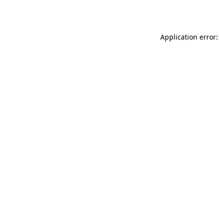
Application error: