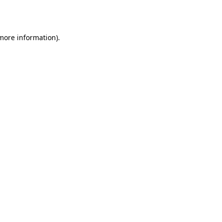
 more information).