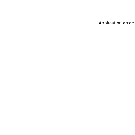
Application error: