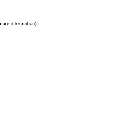
 more information).