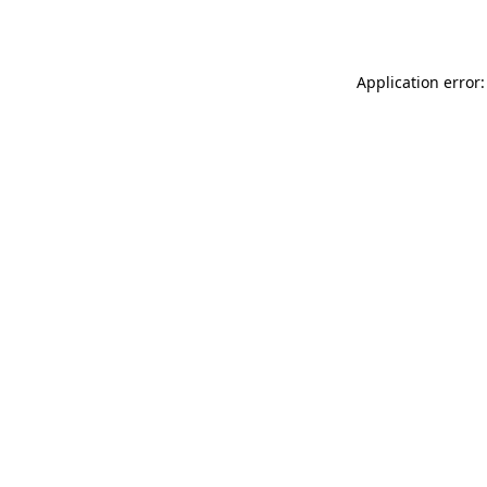
Application error: