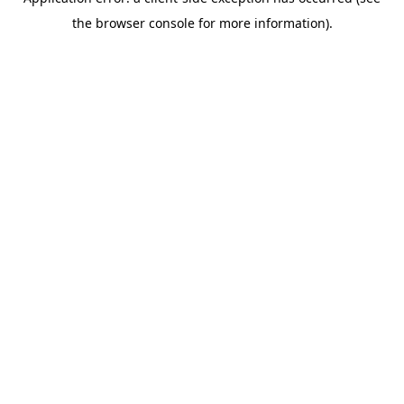
the browser console for more information).