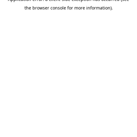
the browser console for more information).