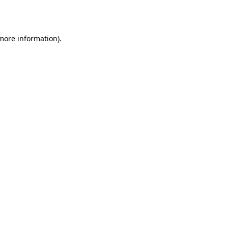
 more information).