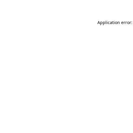
Application error: