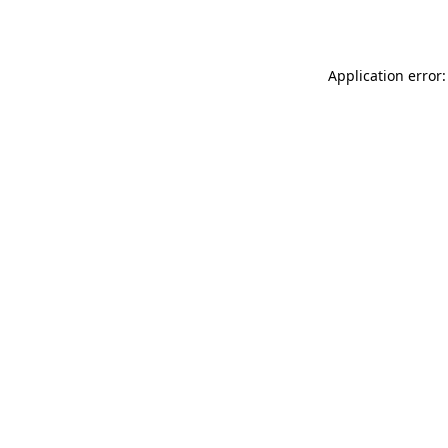
Application error: