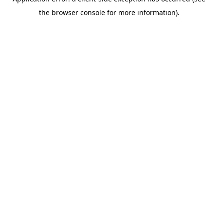
the browser console for more information).