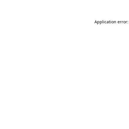
Application error: