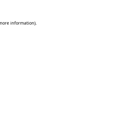
 more information).