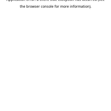
the browser console for more information).