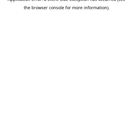
the browser console for more information).