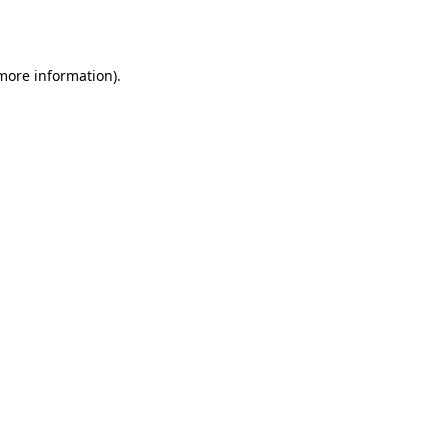
 more information).