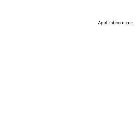
Application error: