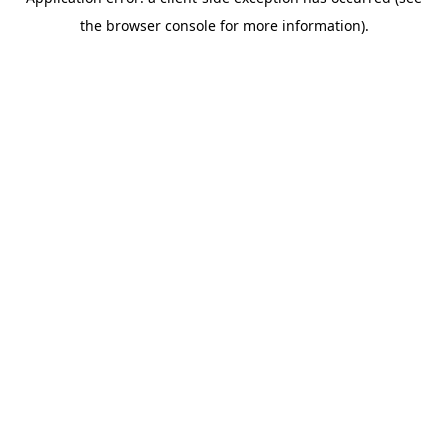
the browser console for more information).