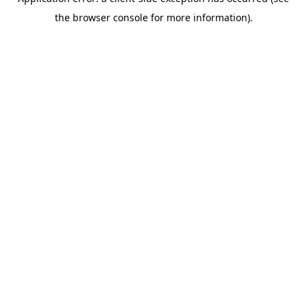
the browser console for more information).