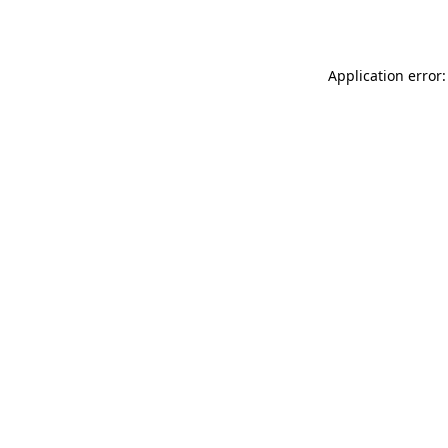
Application error: