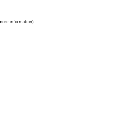
 more information).