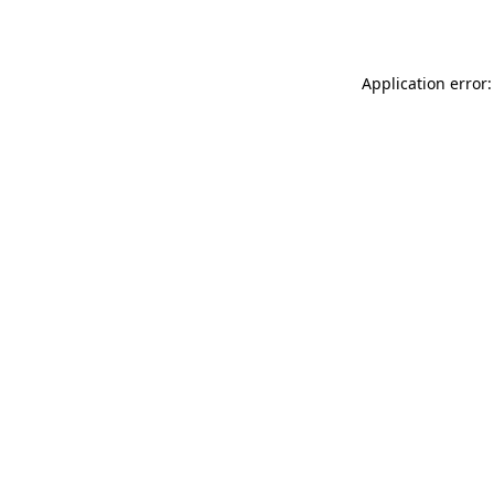
Application error: