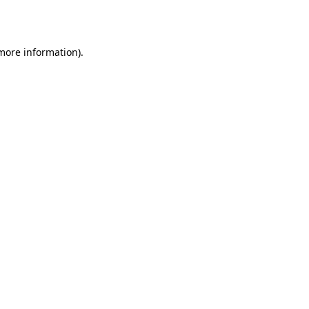
 more information).