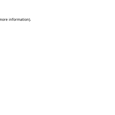
 more information).