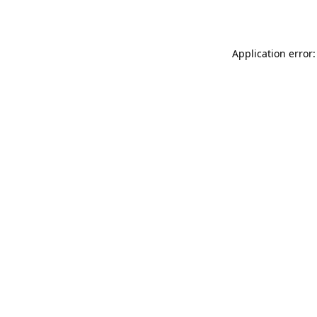
Application error: