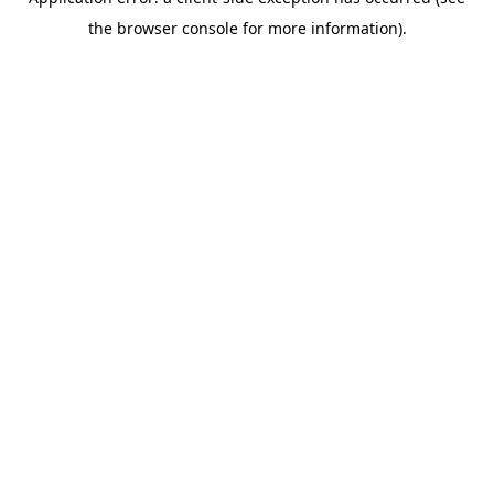
the browser console for more information).