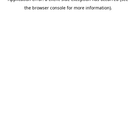
the browser console for more information).