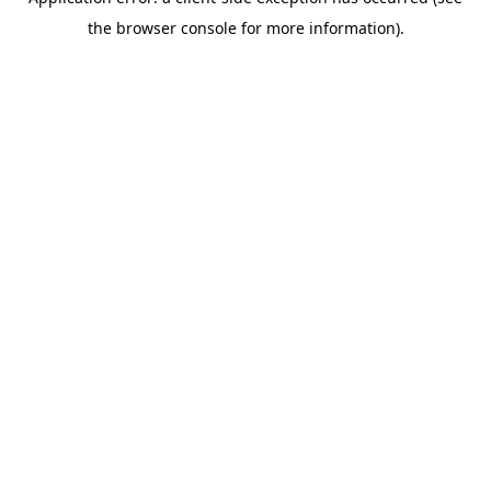
the browser console for more information).