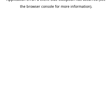
the browser console for more information).