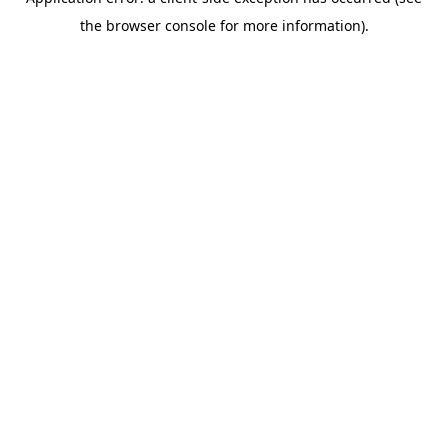
the browser console for more information).