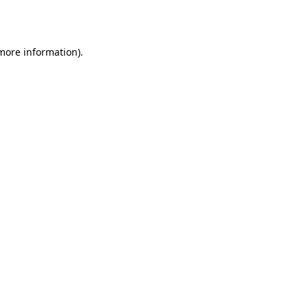
 more information).