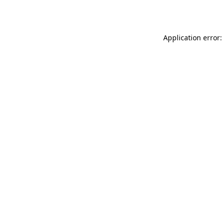
Application error: