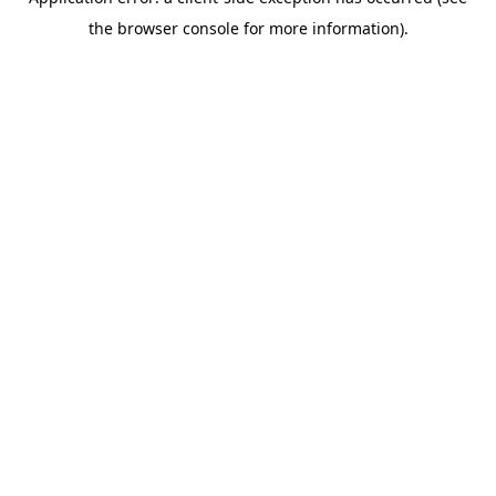
the browser console for more information).