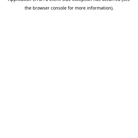
the browser console for more information).