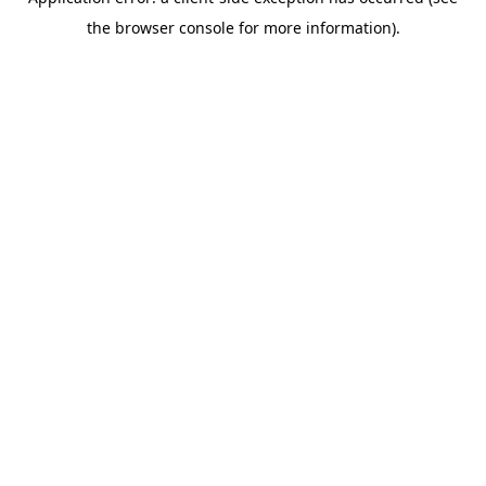
the browser console for more information).