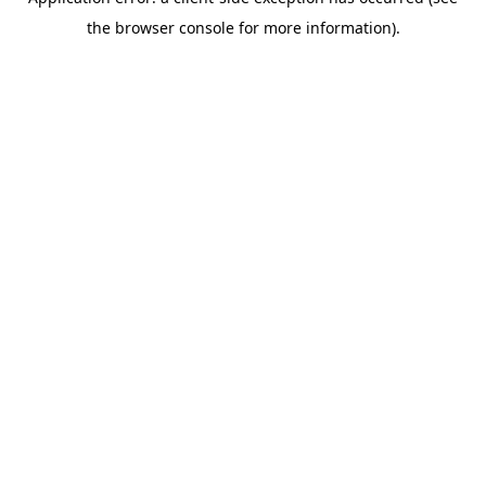
the browser console for more information).